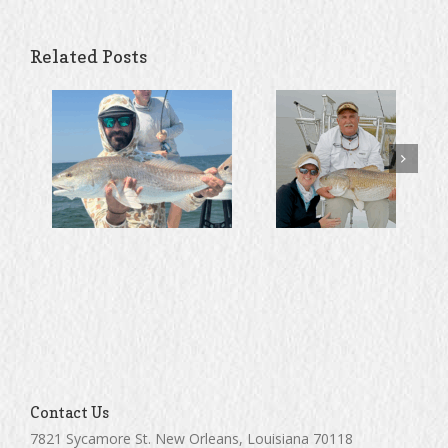
Related Posts
Contact Us
7821 Sycamore St. New Orleans, Louisiana 70118