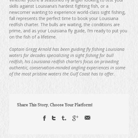
skills against Louisiana’s hardest fighting fish, or a
newcomer wanting to experience world-class sight fishing,
fall represents the perfect time to book your Louisiana
redfish charter. The bulls are waiting, the conditions are
prime, and as your Louisiana fly guide, I’m ready to put you
on the fish of a lifetime.
Captain Gregg Arnold has been guiding fly fishing Louisiana
waters for decades specializing in sight fishing for bull
redfish, his Louisiana redfish charters focus on providing
authentic, conservation-minded angling experiences in some
of the most pristine waters the Gulf Coast has to offer.
Share This Story, Choose Your Platform!