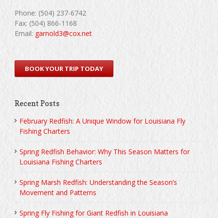
Phone: (504) 237-6742
Fax: (504) 866-1168
Email:
garnold3@cox.net
BOOK YOUR TRIP TODAY
Recent Posts
February Redfish: A Unique Window for Louisiana Fly
Fishing Charters
Spring Redfish Behavior: Why This Season Matters for
Louisiana Fishing Charters
Spring Marsh Redfish: Understanding the Season’s
Movement and Patterns
Spring Fly Fishing for Giant Redfish in Louisiana