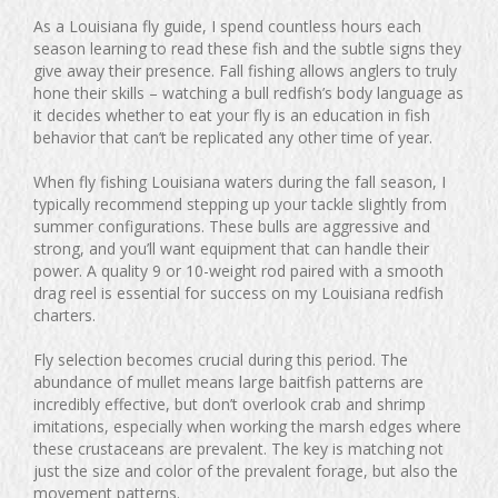
As a Louisiana fly guide, I spend countless hours each
season learning to read these fish and the subtle signs they
give away their presence. Fall fishing allows anglers to truly
hone their skills – watching a bull redfish’s body language as
it decides whether to eat your fly is an education in fish
behavior that can’t be replicated any other time of year.
When fly fishing Louisiana waters during the fall season, I
typically recommend stepping up your tackle slightly from
summer configurations. These bulls are aggressive and
strong, and you’ll want equipment that can handle their
power. A quality 9 or 10-weight rod paired with a smooth
drag reel is essential for success on my Louisiana redfish
charters.
Fly selection becomes crucial during this period. The
abundance of mullet means large baitfish patterns are
incredibly effective, but don’t overlook crab and shrimp
imitations, especially when working the marsh edges where
these crustaceans are prevalent. The key is matching not
just the size and color of the prevalent forage, but also the
movement patterns.