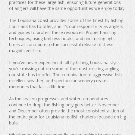
practices for these large fish, ensuring future generations
of anglers will have the same opportunities we enjoy today.
The Louisiana coast provides some of the finest fly fishing
Louisiana has to offer, and it’s our responsibility as anglers
and guides to protect these resources. Proper handling
techniques, using barbless hooks, and minimizing fight
times all contribute to the successful release of these
magnificent fish.
If you’ve never experienced fall fly fishing Louisiana style,
you’re missing out on some of the most exciting angling
our state has to offer. The combination of aggressive fish,
excellent weather, and spectacular scenery creates
memories that last a lifetime.
As the season progresses and water temperatures
continue to drop, the fishing only gets better. November
and December often provide the most consistent action of
the entire year for Louisiana redfish charters focused on big
bulls.
Whether you’re a seasoned fly angler looking to test your