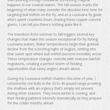
happens in our coastal waters. The fall season marks the
beginning of what many consider the absolute best time for
targeting bull redfish on the fly, and as a Louisiana fly guide
who’s spent countless hours chasing these copper-colored
giants, I can tell you there’s nothing quite like it.
The transition from summer to fall triggers several key
changes that make this season exceptional for fly fishing
Louisiana waters. Water temperatures begin their gradual
decline from the scorching highs of August, settling into
that sweet spot where bull redfish become incredibly active.
These temperature changes coincide with massive baitfish
migrations, creating a perfect storm of feeding
opportunities that savvy anglers dream about.
During my Louisiana redfish charters this time of year, I
consistently see bulls in the 20 to 40-pound range prowling
the shallows with an urgency that’s simply not present
during other seasons. They know winter is coming, and
their feeding patterns intensify dramatically as they prepare
for the colder months ahead.