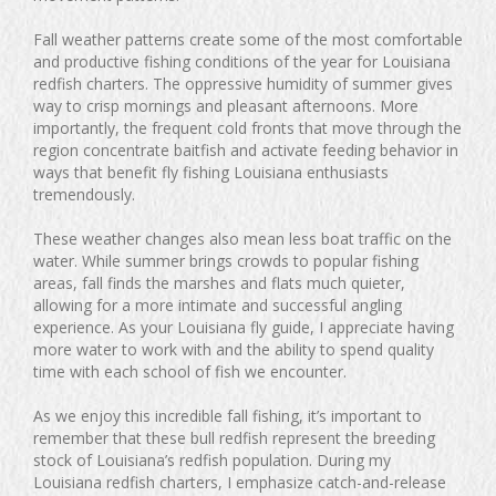
Fall weather patterns create some of the most comfortable
and productive fishing conditions of the year for Louisiana
redfish charters. The oppressive humidity of summer gives
way to crisp mornings and pleasant afternoons. More
importantly, the frequent cold fronts that move through the
region concentrate baitfish and activate feeding behavior in
ways that benefit fly fishing Louisiana enthusiasts
tremendously.
These weather changes also mean less boat traffic on the
water. While summer brings crowds to popular fishing
areas, fall finds the marshes and flats much quieter,
allowing for a more intimate and successful angling
experience. As your Louisiana fly guide, I appreciate having
more water to work with and the ability to spend quality
time with each school of fish we encounter.
As we enjoy this incredible fall fishing, it’s important to
remember that these bull redfish represent the breeding
stock of Louisiana’s redfish population. During my
Louisiana redfish charters, I emphasize catch-and-release