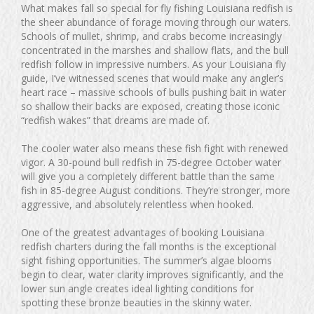
What makes fall so special for fly fishing Louisiana redfish is
the sheer abundance of forage moving through our waters.
Schools of mullet, shrimp, and crabs become increasingly
concentrated in the marshes and shallow flats, and the bull
redfish follow in impressive numbers. As your Louisiana fly
guide, I’ve witnessed scenes that would make any angler’s
heart race – massive schools of bulls pushing bait in water
so shallow their backs are exposed, creating those iconic
“redfish wakes” that dreams are made of.
The cooler water also means these fish fight with renewed
vigor. A 30-pound bull redfish in 75-degree October water
will give you a completely different battle than the same
fish in 85-degree August conditions. They’re stronger, more
aggressive, and absolutely relentless when hooked.
One of the greatest advantages of booking Louisiana
redfish charters during the fall months is the exceptional
sight fishing opportunities. The summer’s algae blooms
begin to clear, water clarity improves significantly, and the
lower sun angle creates ideal lighting conditions for
spotting these bronze beauties in the skinny water.