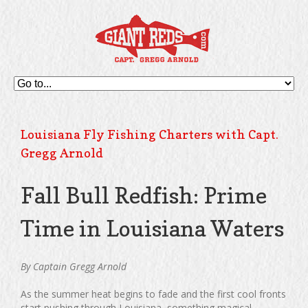
Louisiana Fly Fishing Charters with Capt.
Gregg Arnold
Fall Bull Redfish: Prime
Time in Louisiana Waters
By Captain Gregg Arnold
As the summer heat begins to fade and the first cool fronts
start pushing through Louisiana, something magical