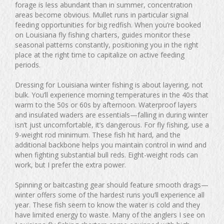
forage is less abundant than in summer, concentration
areas become obvious. Mullet runs in particular signal
feeding opportunities for big redfish. When you’re booked
on Louisiana fly fishing charters, guides monitor these
seasonal patterns constantly, positioning you in the right
place at the right time to capitalize on active feeding
periods.
Dressing for Louisiana winter fishing is about layering, not
bulk. You’ll experience morning temperatures in the 40s that
warm to the 50s or 60s by afternoon. Waterproof layers
and insulated waders are essentials—falling in during winter
isn’t just uncomfortable, it’s dangerous. For fly fishing, use a
9-weight rod minimum. These fish hit hard, and the
additional backbone helps you maintain control in wind and
when fighting substantial bull reds. Eight-weight rods can
work, but I prefer the extra power.
Spinning or baitcasting gear should feature smooth drags—
winter offers some of the hardest runs you’ll experience all
year. These fish seem to know the water is cold and they
have limited energy to waste. Many of the anglers I see on