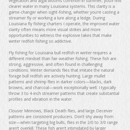
vegetation and algal blooms common in summer, you’ll find
clearer water in many Louisiana systems. This clarity is a
game-changer when sight-fishing, whether you’re casting a
streamer fly or working a lure along a ledge. During
Louisiana fly fishing charters I operate, the improved water
clarity often means more visual strikes and more
opportunities to witness the explosive takes that make
winter redfish fishing so addictive.
Fly fishing for Louisiana bull redfish in winter requires a
different mindset than fair-weather fishing. These fish are
strong, aggressive, and often found in challenging
conditions. Winter demands flies that imitate the natural
forage bull redfish are actively hunting. Large mullet
patterns and shrimp flies in darker colors—blacks, dark
browns, and charcoal—work exceptionally well. I typically
throw 3 to 4-inch streamer patterns that create substantial
profiles and vibration in the water.
Clouser Minnows, Black Death flies, and large Deceiver
patterns are consistent producers. Don’t shy away from
size—when targeting big bulls, flies in the 2/0 to 3/0 range
aren’t overkill. These fish aren’t intimidated by larger