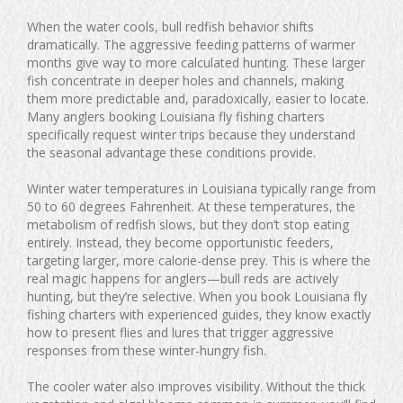
When the water cools, bull redfish behavior shifts
dramatically. The aggressive feeding patterns of warmer
months give way to more calculated hunting. These larger
fish concentrate in deeper holes and channels, making
them more predictable and, paradoxically, easier to locate.
Many anglers booking Louisiana fly fishing charters
specifically request winter trips because they understand
the seasonal advantage these conditions provide.
Winter water temperatures in Louisiana typically range from
50 to 60 degrees Fahrenheit. At these temperatures, the
metabolism of redfish slows, but they don’t stop eating
entirely. Instead, they become opportunistic feeders,
targeting larger, more calorie-dense prey. This is where the
real magic happens for anglers—bull reds are actively
hunting, but they’re selective. When you book Louisiana fly
fishing charters with experienced guides, they know exactly
how to present flies and lures that trigger aggressive
responses from these winter-hungry fish.
The cooler water also improves visibility. Without the thick