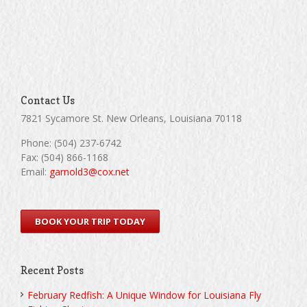
Contact Us
7821 Sycamore St. New Orleans, Louisiana 70118
Phone: (504) 237-6742
Fax: (504) 866-1168
Email:
garnold3@cox.net
BOOK YOUR TRIP TODAY
Recent Posts
February Redfish: A Unique Window for Louisiana Fly