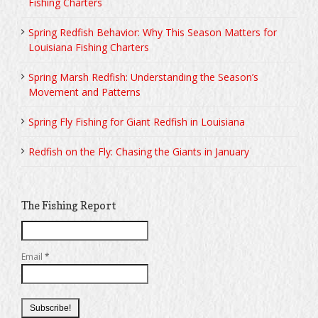
Fishing Charters
Spring Redfish Behavior: Why This Season Matters for
Louisiana Fishing Charters
Spring Marsh Redfish: Understanding the Season’s
Movement and Patterns
Spring Fly Fishing for Giant Redfish in Louisiana
Redfish on the Fly: Chasing the Giants in January
The Fishing Report
Email
*