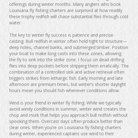
offerings during winter months. Many anglers who book
Louisiana fly fishing charters are surprised at how readily
these trophy redfish will chase substantial flies through cold
water.
The key to winter fly success is patience and precise
casting. Bull redfish in winter often hold tight to structure—
deep holes, channel banks, and submerged timber. Position
your boat to make long casts into these zones, allowing
the fly to sink into the strike zone. I focus on dead drifting
flies into deep pockets before stripping them erratically. The
combination of a controlled sink and active retrieval often
triggers strikes from lethargic fish. Early morning and late
afternoon are premium times, but winter’s shorter daylight
hours mean you should fish whenever conditions allow.
Wind is your friend in winter fly fishing. While we typically
avoid windy conditions in summer, winter wind creates the
chop and murk that helps you approach bull redfish without
spooking them. Overcast days often produce better than
clear ones. When you’re on Louisiana fly fishing charters
during winter, experienced captains use wind to their