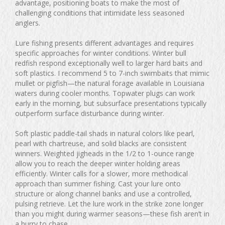
advantage, positioning boats to make the most of
challenging conditions that intimidate less seasoned
anglers.
Lure fishing presents different advantages and requires
specific approaches for winter conditions. Winter bull
redfish respond exceptionally well to larger hard baits and
soft plastics. I recommend 5 to 7-inch swimbaits that mimic
mullet or pigfish—the natural forage available in Louisiana
waters during cooler months. Topwater plugs can work
early in the morning, but subsurface presentations typically
outperform surface disturbance during winter.
Soft plastic paddle-tail shads in natural colors like pearl,
pearl with chartreuse, and solid blacks are consistent
winners. Weighted jigheads in the 1/2 to 1-ounce range
allow you to reach the deeper winter holding areas
efficiently. Winter calls for a slower, more methodical
approach than summer fishing. Cast your lure onto
structure or along channel banks and use a controlled,
pulsing retrieve. Let the lure work in the strike zone longer
than you might during warmer seasons—these fish aren’t in
a hurry to chase.