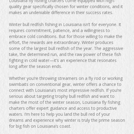
Louisiana fly fishing charters come equipped with high-
quality gear specifically chosen for winter conditions, and it
makes an undeniable difference in their success rates.
Winter bull redfish fishing in Louisiana isn’t for everyone. It
requires commitment, patience, and a willingness to
embrace cold conditions. But for those willing to make the
effort, the rewards are extraordinary. Winter produces
some of the largest bull redfish of the year. The aggressive
take, the determined run, and the raw power of these fish
fighting in cold water—it’s an experience that resonates
long after the season ends.
Whether you’re throwing streamers on a fly rod or working
swimbaits on conventional gear, winter offers a chance to
connect with Louisiana’s most impressive redfish. If you’re
serious about targeting trophy bull redfish and want to
make the most of the winter season, Louisiana fly fishing
charters offer expert guidance and access to productive
waters. I’m here to help you land the bull red of your
dreams and experience why winter is truly the prime season
for big fish on Louisiana’s coast.