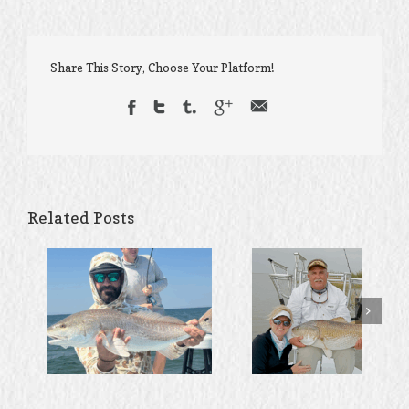
Share This Story, Choose Your Platform!
Related Posts