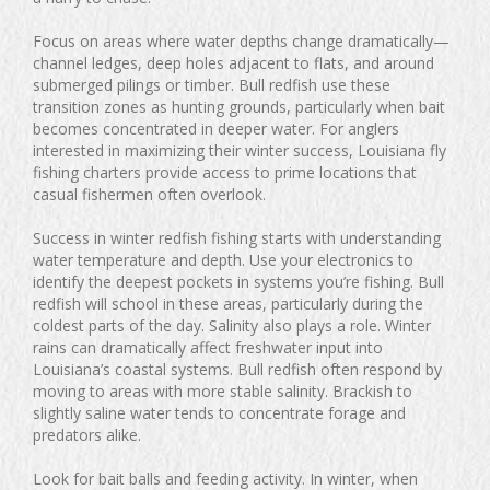
Focus on areas where water depths change dramatically—
channel ledges, deep holes adjacent to flats, and around
submerged pilings or timber. Bull redfish use these
transition zones as hunting grounds, particularly when bait
becomes concentrated in deeper water. For anglers
interested in maximizing their winter success, Louisiana fly
fishing charters provide access to prime locations that
casual fishermen often overlook.
Success in winter redfish fishing starts with understanding
water temperature and depth. Use your electronics to
identify the deepest pockets in systems you’re fishing. Bull
redfish will school in these areas, particularly during the
coldest parts of the day. Salinity also plays a role. Winter
rains can dramatically affect freshwater input into
Louisiana’s coastal systems. Bull redfish often respond by
moving to areas with more stable salinity. Brackish to
slightly saline water tends to concentrate forage and
predators alike.
Look for bait balls and feeding activity. In winter, when