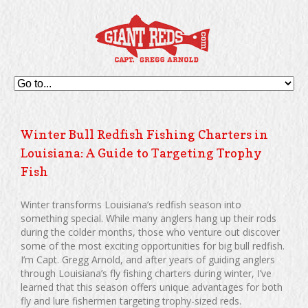
Winter Bull Redfish Fishing Charters in
Louisiana: A Guide to Targeting Trophy
Fish
Winter transforms Louisiana’s redfish season into
something special. While many anglers hang up their rods
during the colder months, those who venture out discover
some of the most exciting opportunities for big bull redfish.
I’m Capt. Gregg Arnold, and after years of guiding anglers
through Louisiana’s fly fishing charters during winter, I’ve
learned that this season offers unique advantages for both
fly and lure fishermen targeting trophy-sized reds.