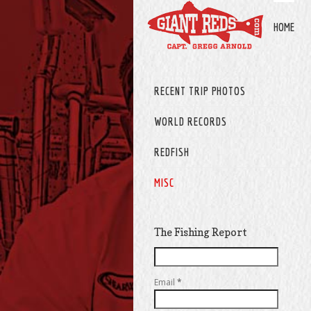
HOME
RECENT TRIP PHOTOS
WORLD RECORDS
REDFISH
MISC
The Fishing Report
Email
*