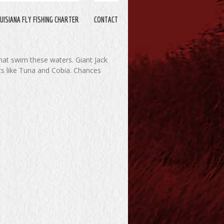
UISIANA FLY FISHING CHARTER
CONTACT
that swim these waters. Giant Jack
cs like Tuna and Cobia. Chances