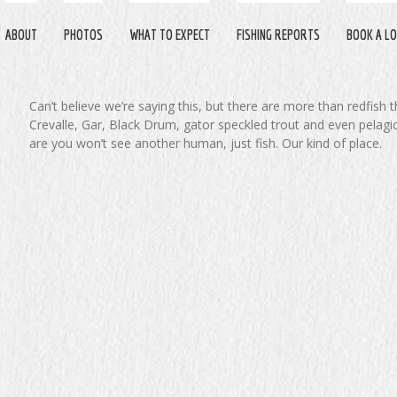
ABOUT
PHOTOS
WHAT TO EXPECT
FISHING REPORTS
BOOK A LO
Can’t believe we’re saying this, but there are more than redfish 
Crevalle, Gar, Black Drum, gator speckled trout and even pelagi
are you won’t see another human, just fish. Our kind of place.