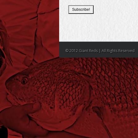
© 2012 Giant Reds | All Rights Reserved