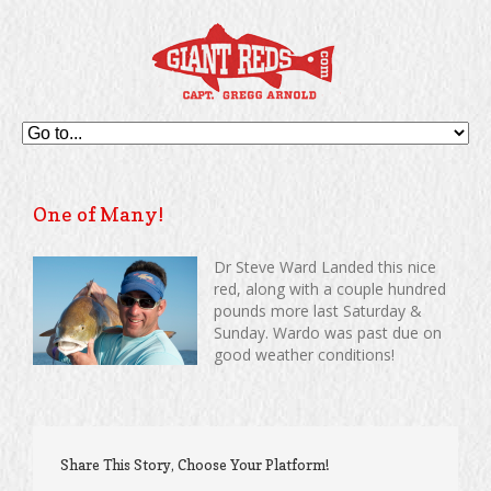
One of Many!
Dr Steve Ward Landed this nice
red, along with a couple hundred
pounds more last Saturday &
Sunday. Wardo was past due on
good weather conditions!
Share This Story, Choose Your Platform!