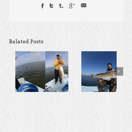
Related Posts