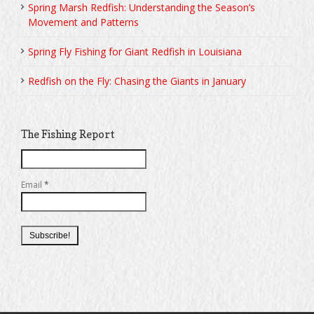
Spring Marsh Redfish: Understanding the Season’s
Movement and Patterns
Spring Fly Fishing for Giant Redfish in Louisiana
Redfish on the Fly: Chasing the Giants in January
The Fishing Report
Email
*