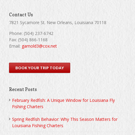
Contact Us
7821 Sycamore St. New Orleans, Louisiana 70118
Phone: (504) 237-6742
Fax: (504) 866-1168
Email:
garnold3@cox.net
BOOK YOUR TRIP TODAY
Recent Posts
February Redfish: A Unique Window for Louisiana Fly
Fishing Charters
Spring Redfish Behavior: Why This Season Matters for
Louisiana Fishing Charters