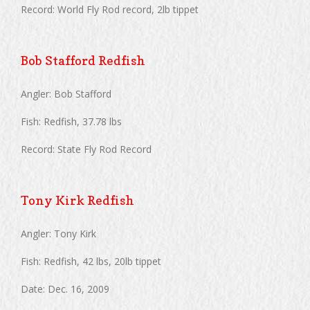
Record: World Fly Rod record, 2lb tippet
Bob Stafford Redfish
Angler: Bob Stafford
Fish: Redfish, 37.78 lbs
Record: State Fly Rod Record
Tony Kirk Redfish
Angler: Tony Kirk
Fish: Redfish, 42 lbs, 20lb tippet
Date: Dec. 16, 2009