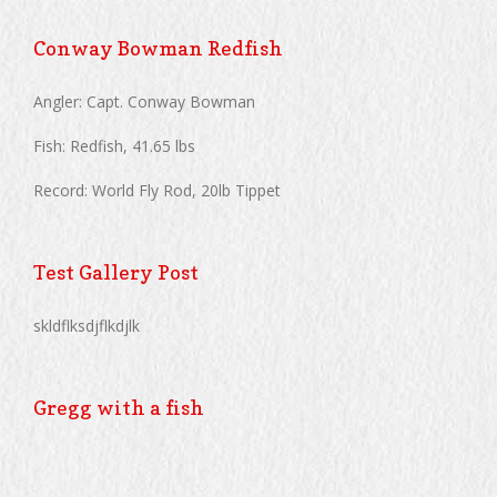
Conway Bowman Redfish
Angler: Capt. Conway Bowman
Fish: Redfish, 41.65 lbs
Record: World Fly Rod, 20lb Tippet
Test Gallery Post
skldflksdjflkdjlk
Gregg with a fish