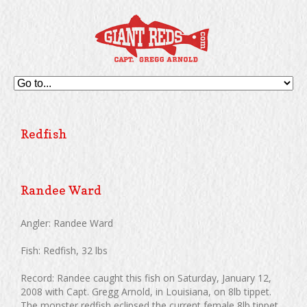
Redfish
Randee Ward
Angler: Randee Ward
Fish: Redfish, 32 lbs
Record: Randee caught this fish on Saturday, January 12,
2008 with Capt. Gregg Arnold, in Louisiana, on 8lb tippet.
The monster redfish eclipsed the current female 8lb tippet