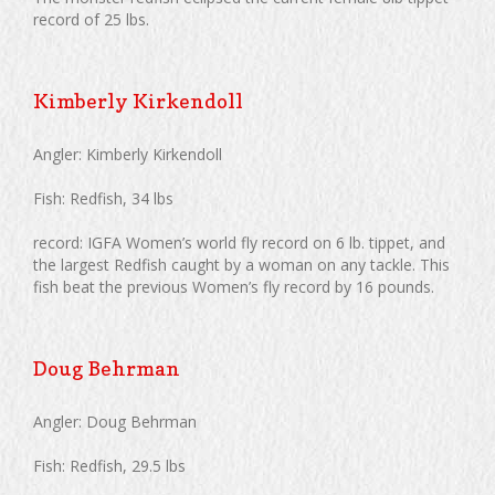
record of 25 lbs.
Kimberly Kirkendoll
Angler: Kimberly Kirkendoll
Fish: Redfish, 34 lbs
record: IGFA Women’s world fly record on 6 lb. tippet, and
the largest Redfish caught by a woman on any tackle. This
fish beat the previous Women’s fly record by 16 pounds.
Doug Behrman
Angler: Doug Behrman
Fish: Redfish, 29.5 lbs