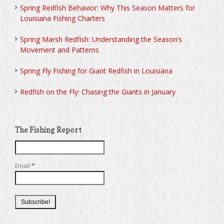
Spring Redfish Behavior: Why This Season Matters for
Louisiana Fishing Charters
Spring Marsh Redfish: Understanding the Season’s
Movement and Patterns
Spring Fly Fishing for Giant Redfish in Louisiana
Redfish on the Fly: Chasing the Giants in January
The Fishing Report
Email
*