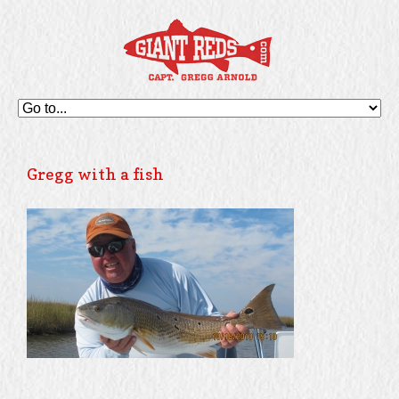
Gregg with a fish