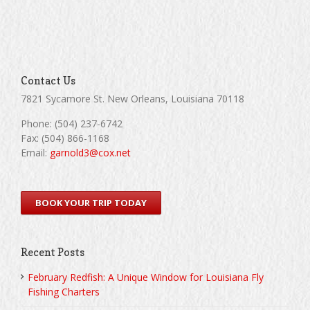
Contact Us
7821 Sycamore St. New Orleans, Louisiana 70118
Phone: (504) 237-6742
Fax: (504) 866-1168
Email:
garnold3@cox.net
BOOK YOUR TRIP TODAY
Recent Posts
February Redfish: A Unique Window for Louisiana Fly
Fishing Charters