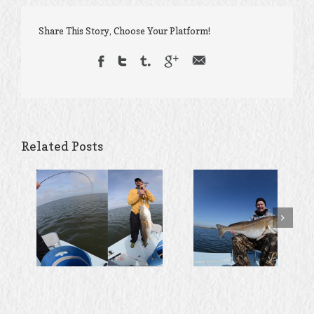
Share This Story, Choose Your Platform!
Related Posts