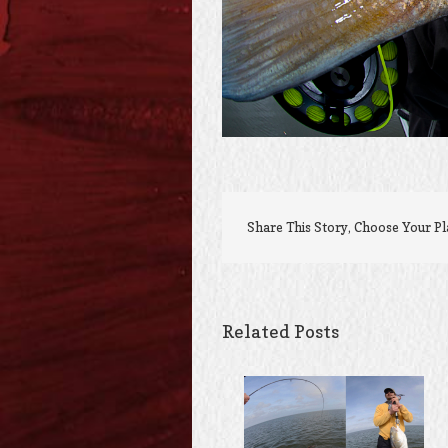
Share This Story, Choose Your P
Related Posts