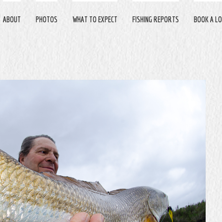
ABOUT
PHOTOS
WHAT TO EXPECT
FISHING REPORTS
BOOK A LO