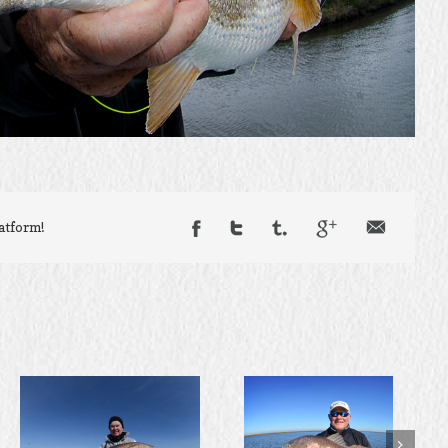
latform!