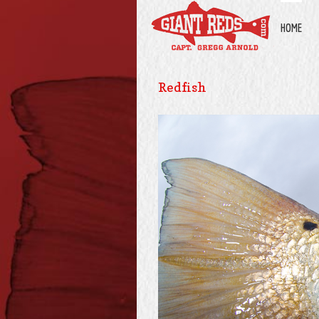
HOME
Redfish