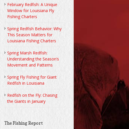
February Redfish: A Unique
Window for Louisiana Fly
Fishing Charters
Spring Redfish Behavior: Why
This Season Matters for
Louisiana Fishing Charters
Spring Marsh Redfish:
Understanding the Season’s
Movement and Patterns
Spring Fly Fishing for Giant
Redfish in Louisiana
Redfish on the Fly: Chasing
the Giants in January
The Fishing Report