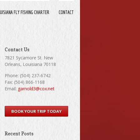
UISIANA FLY FISHING CHARTER
CONTACT
Contact Us
7821 Sycamore St. New
Orleans, Louisiana 70118
Phone: (504) 237-6742
Fax: (504) 866-1168
Email:
garnold3@cox.net
BOOK YOUR TRIP TODAY
Recent Posts